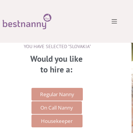
YOU HAVE SELECTED "SLOVAKIA"
Would you like
to hire a​:
Regular Nanny
On Call Nanny
Housekeeper