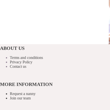
ABOUT US
Terms and conditions
Privacy Policy
Contact us
MORE INFORMATION
Request a nanny
Join our team