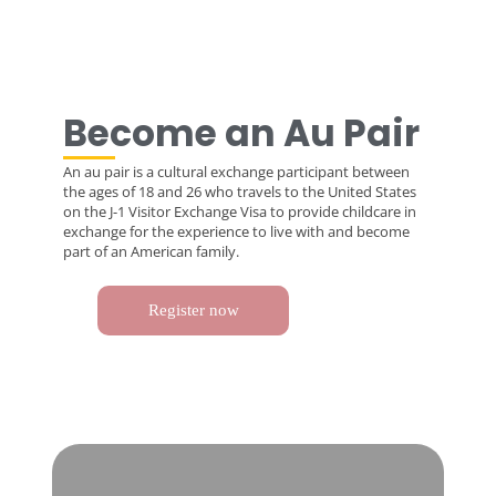
Become an Au Pair
An au pair is a cultural exchange participant between
the ages of 18 and 26 who travels to the United States
on the J-1 Visitor Exchange Visa to provide childcare in
exchange for the experience to live with and become
part of an American family.
Register now