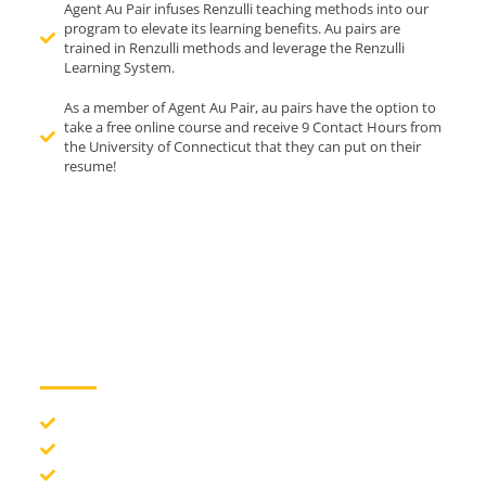
Agent Au Pair infuses Renzulli teaching methods into our
program to elevate its learning benefits. Au pairs are
trained in Renzulli methods and leverage the Renzulli
Learning System.
As a member of Agent Au Pair, au pairs have the option to
take a free online course and receive 9 Contact Hours from
the University of Connecticut that they can put on their
resume!
Benefits of the Au
Pair Program:
Experience American life and culture
Gain valuable international travel and global experience
Improve your English language skills