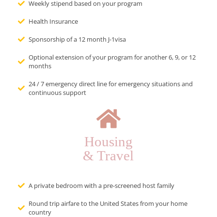
Weekly stipend based on your program
Health Insurance
Sponsorship of a 12 month J-1visa
Optional extension of your program for another 6, 9, or 12
months
24 / 7 emergency direct line for emergency situations and
continuous support
Housing
& Travel
A private bedroom with a pre-screened host family
Round trip airfare to the United States from your home
country