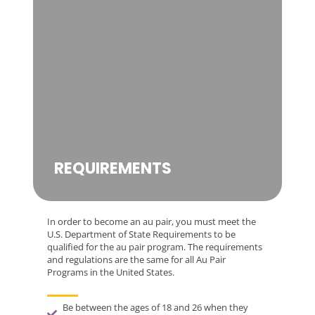
REQUIREMENTS
In order to become an au pair, you must meet the
U.S. Department of State Requirements to be
qualified for the au pair program. The requirements
and regulations are the same for all Au Pair
Programs in the United States.
Be between the ages of 18 and 26 when they