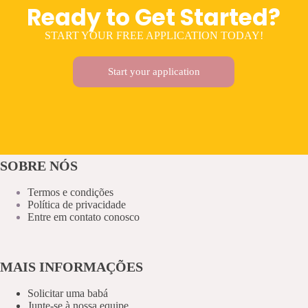
Ready to Get Started?
START YOUR FREE APPLICATION TODAY!
Start your application
SOBRE NÓS
Termos e condições
Política de privacidade
Entre em contato conosco
MAIS INFORMAÇÕES
Solicitar uma babá
Junte-se à nossa equipe