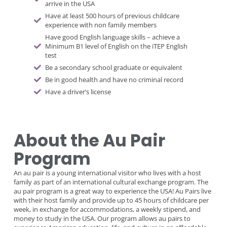
arrive in the USA
Have at least 500 hours of previous childcare
experience with non family members
Have good English language skills – achieve a
Minimum B1 level of English on the iTEP English
test
Be a secondary school graduate or equivalent
Be in good health and have no criminal record
Have a driver’s license
About the Au Pair
Program
An au pair is a young international visitor who lives with a host
family as part of an international cultural exchange program. The
au pair program is a great way to experience the USA! Au Pairs live
with their host family and provide up to 45 hours of childcare per
week, in exchange for accommodations, a weekly stipend, and
money to study in the USA. Our program allows au pairs to