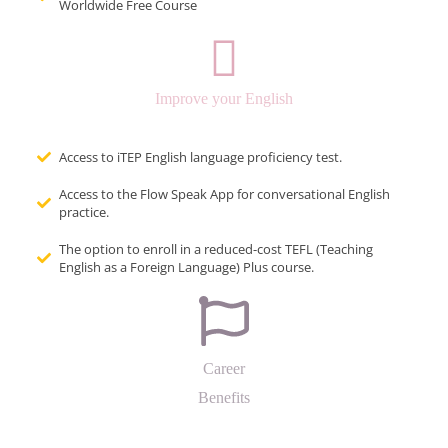
Worldwide Free Course
Improve your English
Access to iTEP English language proficiency test.
Access to the Flow Speak App for conversational English
practice.
The option to enroll in a reduced-cost TEFL (Teaching
English as a Foreign Language) Plus course.
Career
Benefits