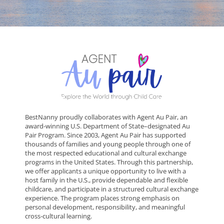
BestNanny proudly collaborates with Agent Au Pair, an
award-winning U.S. Department of State–designated Au
Pair Program. Since 2003, Agent Au Pair has supported
thousands of families and young people through one of
the most respected educational and cultural exchange
programs in the United States. Through this partnership,
we offer applicants a unique opportunity to live with a
host family in the U.S., provide dependable and flexible
childcare, and participate in a structured cultural exchange
experience. The program places strong emphasis on
personal development, responsibility, and meaningful
cross-cultural learning.