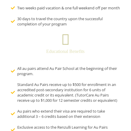
Two weeks paid vacation & one full weekend off per month
30 days to travel the country upon the successful
completion of your program
Educational Benefits
All au pairs attend Au Pair School at the beginning of their
program.
Standard Au Pairs receive up to $500 for enrollment in an
accredited post-secondary institution for 6 units of
academic credit or its equivalent. (TutorCare Au Pairs
receive up to $1,000 for 12 semester credits or equivalent)
Au pairs who extend their visa are required to take
additional 3 – 6 credits based on their extension
Exclusive access to the Renzulli Learning for Au Pairs