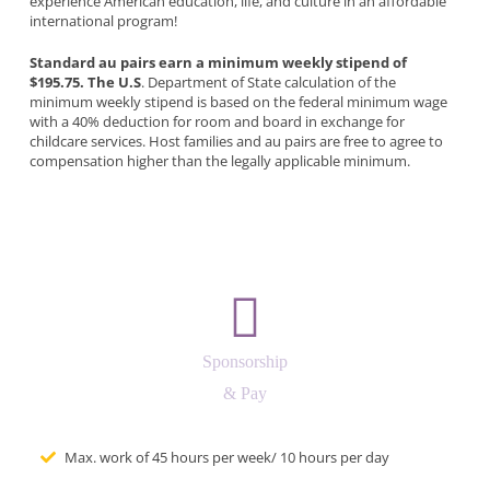
experience American education, life, and culture in an affordable
international program!
Standard au pairs earn a minimum weekly stipend of
$195.75. The U.S
. Department of State calculation of the
minimum weekly stipend is based on the federal minimum wage
with a 40% deduction for room and board in exchange for
childcare services. Host families and au pairs are free to agree to
compensation higher than the legally applicable minimum.
Sponsorship
& Pay
Max. work of 45 hours per week/ 10 hours per day