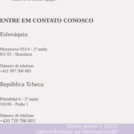
ENTRE EM CONTATO CONOSCO
Eslováquia:
Moyzesova 931/4 - 2º andar
811 05 - Bratislava
Número de telefone:
+421 907 300 883
República Tcheca:
Platnéřská 6 - 2º andar
110 00 - Praha 1
Número de telefone:
+420 720 760 003
Direitos autorais © {2023}
Agência Bestnanny por {bestnanny.world}