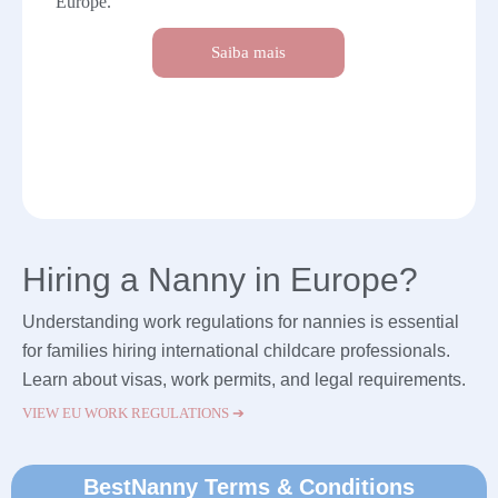
Europe.
Saiba mais
Hiring a Nanny in Europe?
Understanding work regulations for nannies is essential
for families hiring international childcare professionals.
Learn about visas, work permits, and legal requirements.
VIEW EU WORK REGULATIONS ➔
BestNanny Terms & Conditions