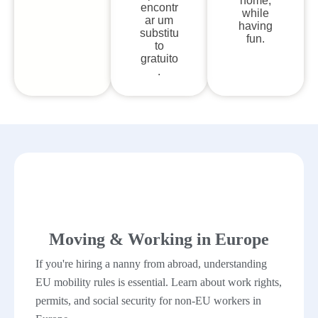
home,
encontr
while
ar um
having
substitu
fun.
to
gratuito
.
Moving & Working in Europe
If you're hiring a nanny from abroad, understanding
EU mobility rules is essential. Learn about work rights,
permits, and social security for non-EU workers in