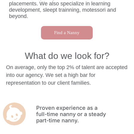
placements. We also specialize in learning
development, sleept trainning, motessori and
beyond.
Find a Nanny
What do we look for?
On average, only the top 2% of talent are accepted
into our agency. We set a high bar for
representation to our client families.
Proven experience as a
full-time nanny or a steady
part-time nanny.