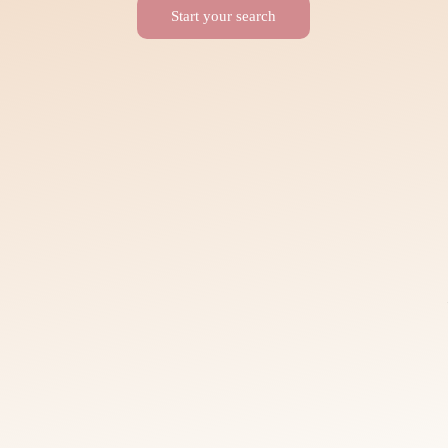
Start your search