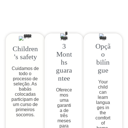
3
Opçã
Children
Mont
o
’s safety​
hs
bilín
Cuidamos de
guara
gue
todo o
ntee
processo de
Your
seleção. As
child
babás
Oferece
can
colocadas
mos
learn
participam de
uma
langua
um curso de
garanti
ges in
primeiros
a de
the
socorros.
três
comfort
meses
of
para