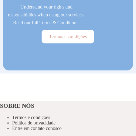
Understand your rights and
responsibilities when using our services.
Read our full Terms & Conditions.
Termos e condições
SOBRE NÓS
Termos e condições
Política de privacidade
Entre em contato conosco