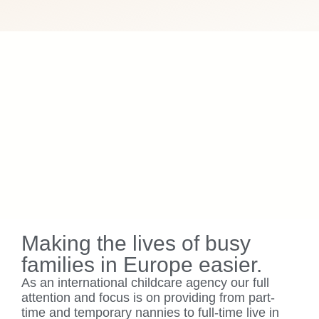
Making the lives of busy
families in Europe easier.
As an international childcare agency our full
attention and focus is on providing from part-
time and temporary nannies to full-time live in