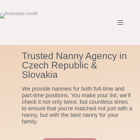
Trusted Nanny Agency in
Czech Republic &
Slovakia
We provide nannies for both full-time and
part-time positions. You make your list, we’ll
check it not only twice, but countless times
to ensure that you’re matched not just with a
nanny, but with the best nanny for your
family.