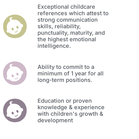
Exceptional childcare
references which attest to
strong communication
skills, reliability,
punctuality, maturity, and
the highest emotional
intelligence.
Ability to commit to a
minimum of 1 year for all
long-term positions.
Education or proven
knowledge & experience
with children's growth &
development