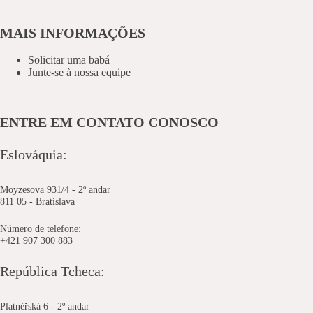
MAIS INFORMAÇÕES
Solicitar uma babá
Junte-se à nossa equipe
ENTRE EM CONTATO CONOSCO
Eslováquia:
Moyzesova 931/4 - 2º andar
811 05 - Bratislava
Número de telefone:
+421 907 300 883
República Tcheca:
Platnéřská 6 - 2º andar