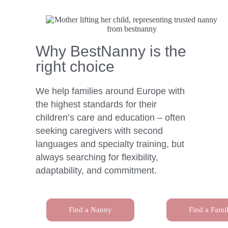
Why BestNanny is the
right choice
We help families around Europe with
the highest standards for their
children’s care and education – often
seeking caregivers with second
languages and specialty training, but
always searching for flexibility,
adaptability, and commitment.
Find a Nanny
Find a Fami